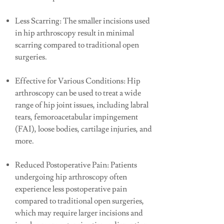
Less Scarring: The smaller incisions used
in hip arthroscopy result in minimal
scarring compared to traditional open
surgeries.
Effective for Various Conditions: Hip
arthroscopy can be used to treat a wide
range of hip joint issues, including labral
tears, femoroacetabular impingement
(FAI), loose bodies, cartilage injuries, and
more.
Reduced Postoperative Pain: Patients
undergoing hip arthroscopy often
experience less postoperative pain
compared to traditional open surgeries,
which may require larger incisions and