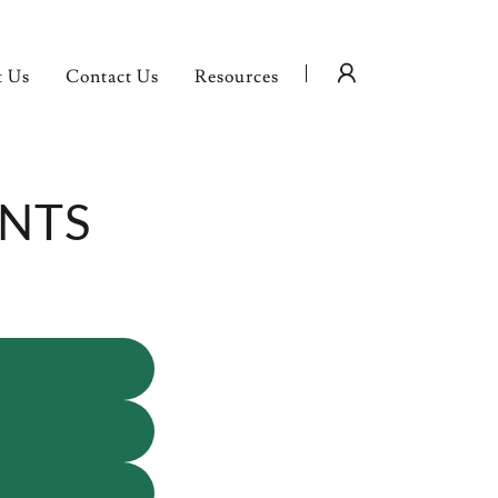
t Us
Contact Us
Resources
ENTS