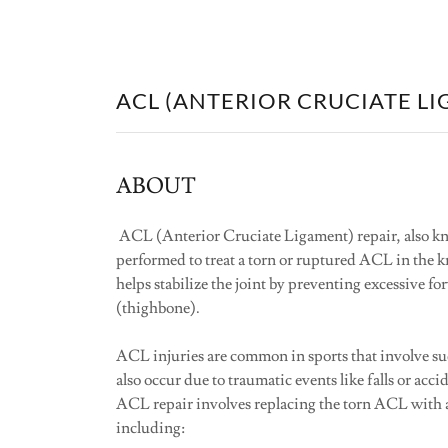
ACL (ANTERIOR CRUCIATE LI
ABOUT
ACL (Anterior Cruciate Ligament) repair, also kn
performed to treat a torn or ruptured ACL in the k
helps stabilize the joint by preventing excessive f
(thighbone).
ACL injuries are common in sports that involve su
also occur due to traumatic events like falls or acci
ACL repair involves replacing the torn ACL with a
including: