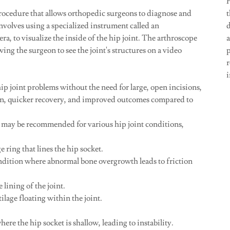
procedure that allows orthopedic surgeons to diagnose and
t
 involves using a specialized instrument called an
d
era, to visualize the inside of the hip joint. The arthroscope
wing the surgeon to see the joint's structures on a video
p
ip joint problems without the need for large, open incisions,
ain, quicker recovery, and improved outcomes compared to
 may be recommended for various hip joint conditions,
e ring that lines the hip socket.
ition where abnormal bone overgrowth leads to friction
lining of the joint.
lage floating within the joint.
e the hip socket is shallow, leading to instability.