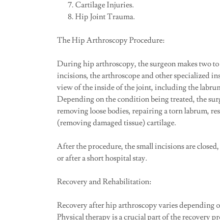
Cartilage Injuries.
Hip Joint Trauma.
The Hip Arthroscopy Procedure:
During hip arthroscopy, the surgeon makes two to 
incisions, the arthroscope and other specialized in
view of the inside of the joint, including the labru
Depending on the condition being treated, the sur
removing loose bodies, repairing a torn labrum, r
(removing damaged tissue) cartilage.
After the procedure, the small incisions are closed
or after a short hospital stay.
Recovery and Rehabilitation:
Recovery after hip arthroscopy varies depending on
Physical therapy is a crucial part of the recovery pr