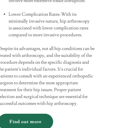
involve more extensive tissue disruption.
Lower Complication Rates: With its
minimally invasive nature, hip arthroscopy
is associated with lower complication rates
compared to more invasive procedures.
espite its advantages, not all hip conditions can be
reated with arthroscopy, and the suitability of the
procedure depends on the specific diagnosis and
he patient's individual factors. It's crucial for
atients to consult with an experienced orthopedic
surgeon to determine the most appropriate
reatment for their hip issues. Proper patient
election and surgical technique are essential for
successful outcomes with hip arthroscopy.
Find out more