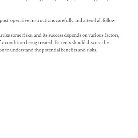
 post-operative instructions carefully and attend all follow-
ries some risks, and its success depends on various factors,
fic condition being treated. Patients should discuss the
 to understand the potential benefits and risks.