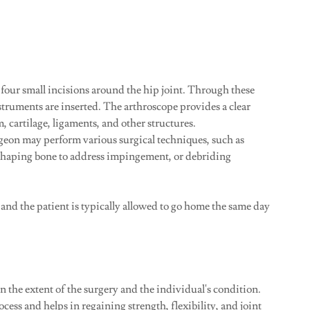
four small incisions around the hip joint. Through these
struments are inserted. The arthroscope provides a clear
m, cartilage, ligaments, and other structures.
geon may perform various surgical techniques, such as
eshaping bone to address impingement, or debriding
, and the patient is typically allowed to go home the same day
 the extent of the surgery and the individual's condition.
ocess and helps in regaining strength, flexibility, and joint