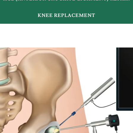
KNEE REPLACEMENT