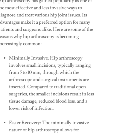
Hip arthroscopy has gained popularity as one of
he most effective and less invasive ways to
iagnose and treat various hip joint issues. Its
advantages make it a preferred option for many
atients and surgeons alike. Here are some of the
reasons why hip arthroscopy is becoming
increasingly common:
Minimally Invasive: Hip arthroscopy
involves small incisions, typically ranging
from 5 to 10 mm, through which the
arthroscope and surgical instruments are
inserted. Compared to traditional open
surgeries, the smaller incisions result in less
tissue damage, reduced blood loss, and a
lower risk of infection.
Faster Recovery: The minimally invasive
nature of hip arthroscopy allows for