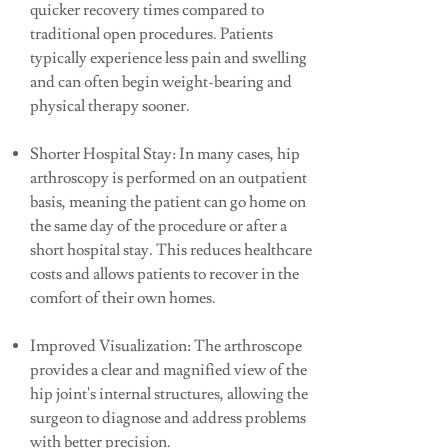
quicker recovery times compared to
traditional open procedures. Patients
typically experience less pain and swelling
and can often begin weight-bearing and
physical therapy sooner.
Shorter Hospital Stay: In many cases, hip
arthroscopy is performed on an outpatient
basis, meaning the patient can go home on
the same day of the procedure or after a
short hospital stay. This reduces healthcare
costs and allows patients to recover in the
comfort of their own homes.
Improved Visualization: The arthroscope
provides a clear and magnified view of the
hip joint's internal structures, allowing the
surgeon to diagnose and address problems
with better precision.