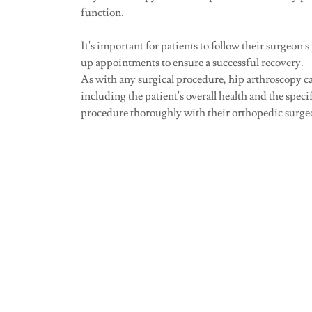
function.
It's important for patients to follow their surgeon's
up appointments to ensure a successful recovery.
As with any surgical procedure, hip arthroscopy car
including the patient's overall health and the speci
procedure thoroughly with their orthopedic surgeon