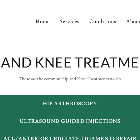
Home
Services
Conditions
Abou
 AND KNEE TREATM
These are the common Hip and Knee Treatments we do
HIP ARTHROSCOPY
ULTRASOUND GUIDED INJECTIONS
ACL (ANTERIOR CRUCIATE LIGAMENT) REPAIR