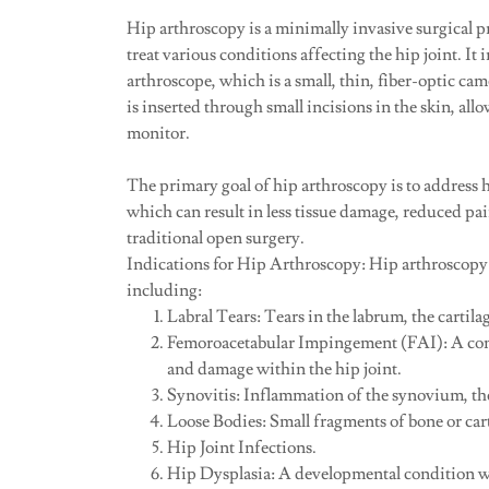
Hip arthroscopy is a minimally invasive surgical 
treat various conditions affecting the hip joint. It
arthroscope, which is a small, thin, fiber-optic cam
is inserted through small incisions in the skin, allo
monitor.
The primary goal of hip arthroscopy is to address h
which can result in less tissue damage, reduced p
traditional open surgery.
Indications for Hip Arthroscopy: Hip arthroscopy
including:
Labral Tears: Tears in the labrum, the cartilag
Femoroacetabular Impingement (FAI): A cond
and damage within the hip joint.
Synovitis: Inflammation of the synovium, the 
Loose Bodies: Small fragments of bone or carti
Hip Joint Infections.
Hip Dysplasia: A developmental condition wher