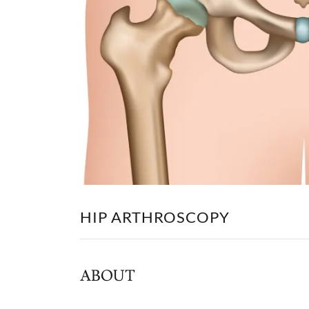
HIP ARTHROSCOPY
ABOUT