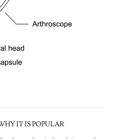
WHY IT IS POPULAR