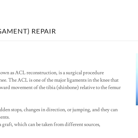
GAMENT) REPAIR
own as ACL reconstruction, is a surgical procedure
nee. The ACL is one of the major ligaments in the knee that
orward movement of the tibia (shinbone) relative to the femur
dden stops, changes in direction, or jumping, and they can
dents.
 graft, which can be taken from different sources,