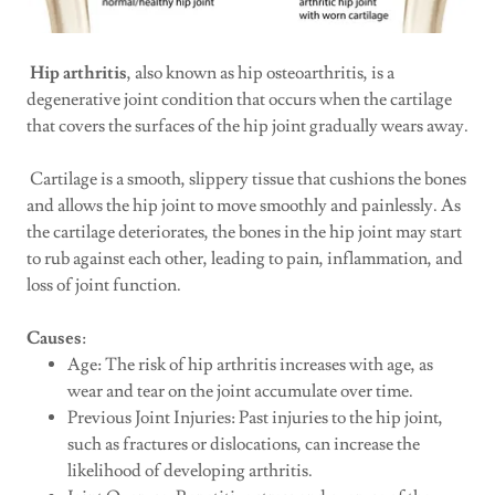
Hip arthritis
, also known as hip osteoarthritis, is a
degenerative joint condition that occurs when the cartilage
that covers the surfaces of the hip joint gradually wears away.
Cartilage is a smooth, slippery tissue that cushions the bones
and allows the hip joint to move smoothly and painlessly. As
the cartilage deteriorates, the bones in the hip joint may start
to rub against each other, leading to pain, inflammation, and
loss of joint function.
Causes
:
Age: The risk of hip arthritis increases with age, as
wear and tear on the joint accumulate over time.
Previous Joint Injuries: Past injuries to the hip joint,
such as fractures or dislocations, can increase the
likelihood of developing arthritis.