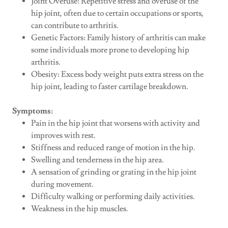
Joint Overuse: Repetitive stress and overuse of the
hip joint, often due to certain occupations or sports,
can contribute to arthritis.
Genetic Factors: Family history of arthritis can make
some individuals more prone to developing hip
arthritis.
Obesity: Excess body weight puts extra stress on the
hip joint, leading to faster cartilage breakdown.
Symptoms:
Pain in the hip joint that worsens with activity and
improves with rest.
Stiffness and reduced range of motion in the hip.
Swelling and tenderness in the hip area.
A sensation of grinding or grating in the hip joint
during movement.
Difficulty walking or performing daily activities.
Weakness in the hip muscles.