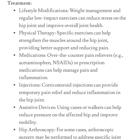
Treatment
:
Lifestyle Modifications: Weight management and
regular low-impact exercises can reduce stress on the
hip joint and improve overall joint health.
Physical Therapy: Specific exercises can help
strengthen the muscles around the hip joint,
providing better support and reducing pain.
Medications: Over-the-counter pain relievers (e.g.,
acetaminophen, NSAIDs) or prescription
medications can help manage pain and
inflammation.
Injections: Corticosteroid injections can provide
temporary pain relief and reduce inflammation in
the hip joint.
Assistive Devices: Using canes or walkers can help
reduce pressure on the affected hip and improve
mobility.
Hip Arthroscopy: For some cases, arthroscopic
surgery may be performed to address specific joint