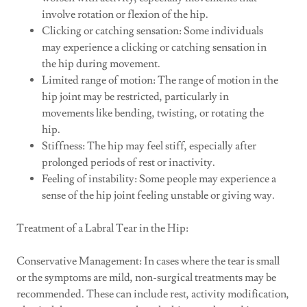
involve rotation or flexion of the hip.
Clicking or catching sensation: Some individuals
may experience a clicking or catching sensation in
the hip during movement.
Limited range of motion: The range of motion in the
hip joint may be restricted, particularly in
movements like bending, twisting, or rotating the
hip.
Stiffness: The hip may feel stiff, especially after
prolonged periods of rest or inactivity.
Feeling of instability: Some people may experience a
sense of the hip joint feeling unstable or giving way.
Treatment of a Labral Tear in the Hip:
Conservative Management: In cases where the tear is small
or the symptoms are mild, non-surgical treatments may be
recommended. These can include rest, activity modification,