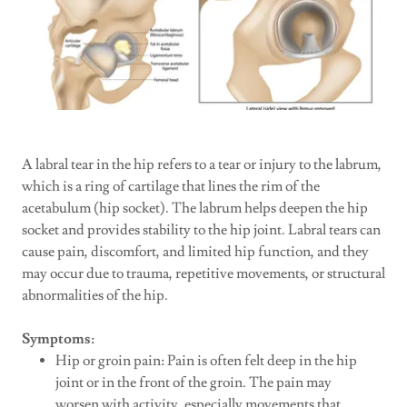
A labral tear in the hip refers to a tear or injury to the labrum,
which is a ring of cartilage that lines the rim of the
acetabulum (hip socket). The labrum helps deepen the hip
socket and provides stability to the hip joint. Labral tears can
cause pain, discomfort, and limited hip function, and they
may occur due to trauma, repetitive movements, or structural
abnormalities of the hip.
Symptoms:
Hip or groin pain: Pain is often felt deep in the hip
joint or in the front of the groin. The pain may
worsen with activity, especially movements that