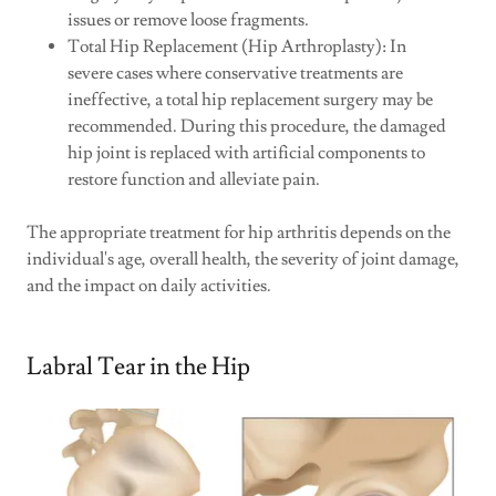
issues or remove loose fragments.
Total Hip Replacement (Hip Arthroplasty): In
severe cases where conservative treatments are
ineffective, a total hip replacement surgery may be
recommended. During this procedure, the damaged
hip joint is replaced with artificial components to
restore function and alleviate pain.
The appropriate treatment for hip arthritis depends on the
individual's age, overall health, the severity of joint damage,
and the impact on daily activities.
Labral Tear in the Hip