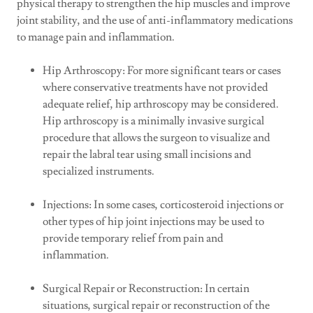
physical therapy to strengthen the hip muscles and improve
joint stability, and the use of anti-inflammatory medications
to manage pain and inflammation.
Hip Arthroscopy: For more significant tears or cases
where conservative treatments have not provided
adequate relief, hip arthroscopy may be considered.
Hip arthroscopy is a minimally invasive surgical
procedure that allows the surgeon to visualize and
repair the labral tear using small incisions and
specialized instruments.
Injections: In some cases, corticosteroid injections or
other types of hip joint injections may be used to
provide temporary relief from pain and
inflammation.
Surgical Repair or Reconstruction: In certain
situations, surgical repair or reconstruction of the