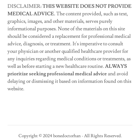
DISCLAIMER:
THIS WEBSITE DOES NOT PROVIDE
MEDICAL ADVICE.
The content provided, such as text,
graphics, images, and other materials, serves purely
informational purposes. None of the materials on this site
should be considered a replacement for professional medical
advice, diagnosis, or treatment. It's imperative to consult
your physician or another qualified healthcare provider for
any inquiries regarding medical conditions or treatments, as
well as before starting a new healthcare routine.
ALWAYS
prioritize seeking professional medical advice
and avoid
delaying or dismissing it based on information found on this
website.
Copyright © 2024 bonedoctorhan - All Rights Reserved.