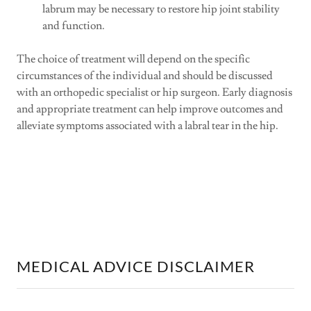
labrum may be necessary to restore hip joint stability
and function.
The choice of treatment will depend on the specific
circumstances of the individual and should be discussed
with an orthopedic specialist or hip surgeon. Early diagnosis
and appropriate treatment can help improve outcomes and
alleviate symptoms associated with a labral tear in the hip.
MEDICAL ADVICE DISCLAIMER