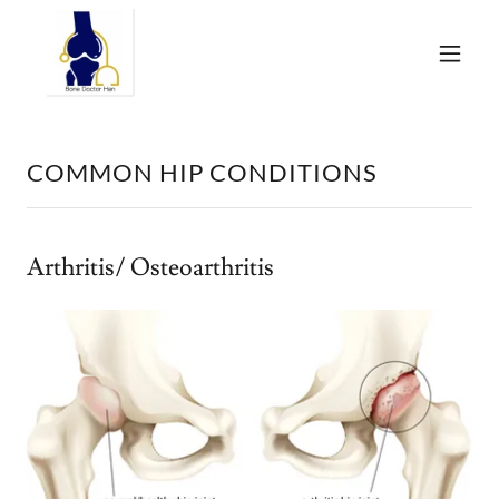
COMMON HIP CONDITIONS
Arthritis/ Osteoarthritis